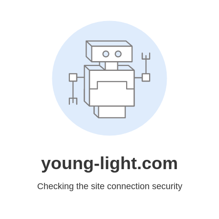
young-light.com
Checking the site connection security